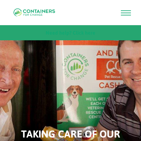
Skip
Need help? Click here
to
main
content
TAKING CARE OF OUR