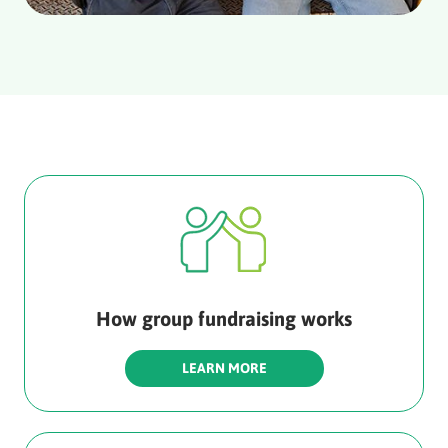
How group fundraising works
LEARN MORE