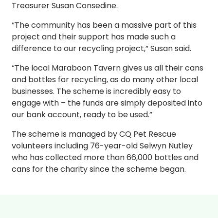
Treasurer Susan Consedine.
“The community has been a massive part of this
project and their support has made such a
difference to our recycling project,” Susan said.
“The local Maraboon Tavern gives us all their cans
and bottles for recycling, as do many other local
businesses. The scheme is incredibly easy to
engage with – the funds are simply deposited into
our bank account, ready to be used.”
The scheme is managed by CQ Pet Rescue
volunteers including 76-year-old Selwyn Nutley
who has collected more than 66,000 bottles and
cans for the charity since the scheme began.