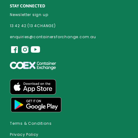
STAY CONNECTED
Newsletter sign up
13 42 42 (13 4CHANGE)
enquiries@containersforchange.com.au
Terms & Conditions
Privacy Policy