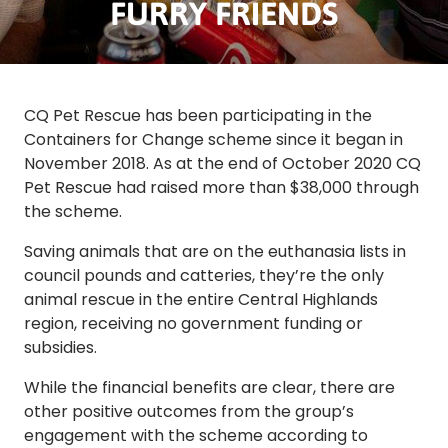
FURRY FRIENDS
CQ Pet Rescue has been participating in the
Containers for Change scheme since it began in
November 2018. As at the end of October 2020 CQ
Pet Rescue had raised more than $38,000 through
the scheme.
Saving animals that are on the euthanasia lists in
council pounds and catteries, they’re the only
animal rescue in the entire Central Highlands
region, receiving no government funding or
subsidies.
While the financial benefits are clear, there are
other positive outcomes from the group’s
engagement with the scheme according to