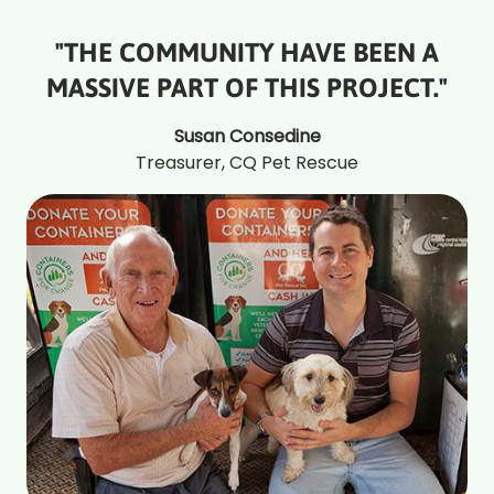
"THE COMMUNITY HAVE BEEN A
MASSIVE PART OF THIS PROJECT."
Susan Consedine
Treasurer, CQ Pet Rescue