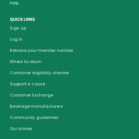
Help
QUICK LINKS
Sign up
Log in
Retrieve your member number
Where to return
Container eligibility checker
Support a cause
Container Exchange
Beverage manufacturers
Community guidelines
Our stories