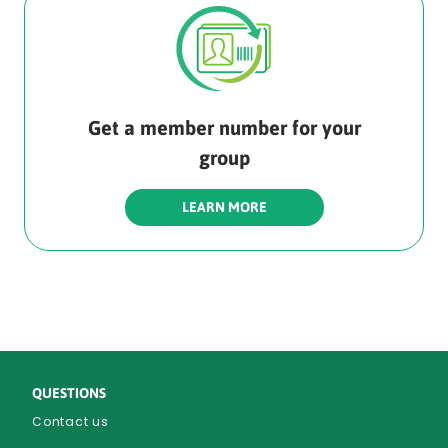
Get a member number for your
group
LEARN MORE
QUESTIONS
Contact us