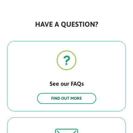
HAVE A QUESTION?
See our FAQs
FIND OUT MORE