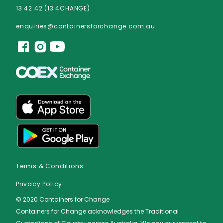
13 42 42 (13 4CHANGE)
enquiries@containersforchange.com.au
Terms & Conditions
Privacy Policy
© 2020 Containers for Change
Containers for Change acknowledges the Traditional