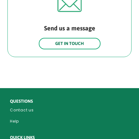
Send us a message
GET IN TOUCH
QUESTIONS
Contact us
Help
QUICK LINKS