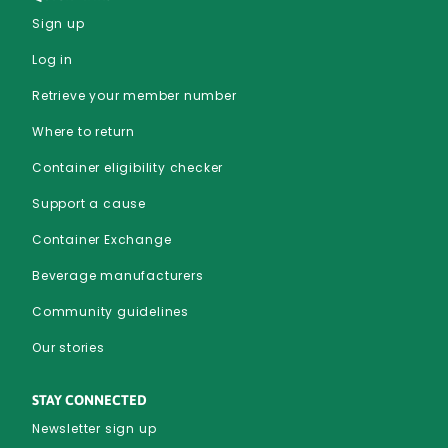
Sign up
Log in
Retrieve your member number
Where to return
Container eligibility checker
Support a cause
Container Exchange
Beverage manufacturers
Community guidelines
Our stories
STAY CONNECTED
Newsletter sign up