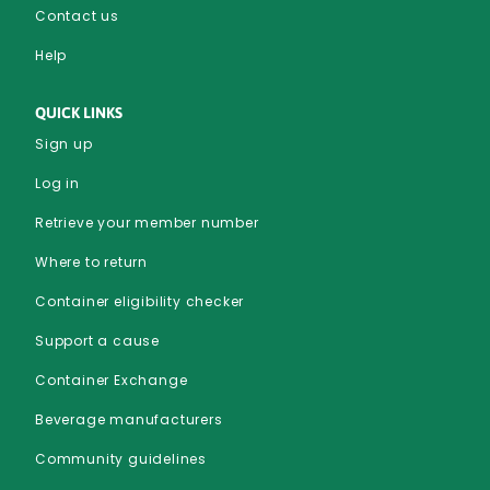
Contact us
Help
QUICK LINKS
Sign up
Log in
Retrieve your member number
Where to return
Container eligibility checker
Support a cause
Container Exchange
Beverage manufacturers
Community guidelines