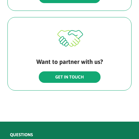
Want to partner with us?
GET IN TOUCH
QUESTIONS