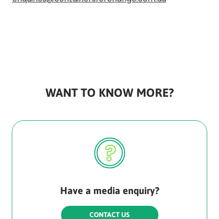
Rounded
Edge
Bottom
WANT TO KNOW MORE?
Have a media enquiry?
CONTACT US