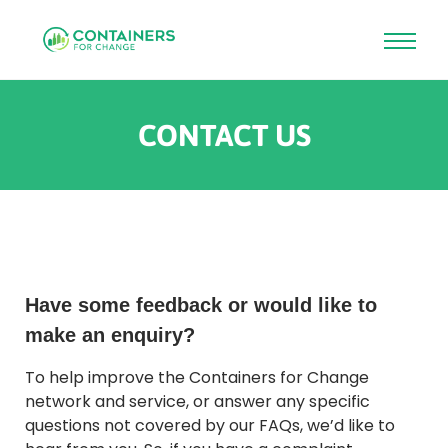
Skip
to
CONTACT US
main
content
Rounded
Edge
Top
Have some feedback or would like to
make an enquiry?
To help improve the Containers for Change
network and service, or answer any specific
questions not covered by our FAQs, we’d like to