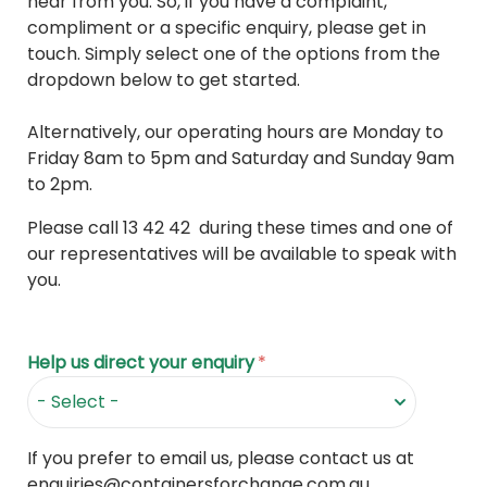
hear from you. So, if you have a complaint,
compliment or a specific enquiry, please get in
touch. Simply select one of the options from the
dropdown below to get started.
Alternatively, our operating hours are Monday to
Friday 8am to 5pm and Saturday and Sunday 9am
to 2pm.
Please call 13 42 42 during these times and one of
our representatives will be available to speak with
you.
Help us direct your enquiry
*
If you prefer to email us, please contact us at
enquiries@containersforchange.com.au