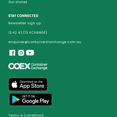
Our stories
STAY CONNECTED
Newsletter sign up
13 42 42 (13 4CHANGE)
enquiries@containersforchange.com.au
Terms & Conditions