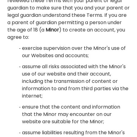
reviewed these Terms with your parent or legal
guardian to make sure that you and your parent or
legal guardian understand these Terms. If you are
a parent of guardian permitting a person under
the age of 18 (a
Minor
)
to create an account, you
agree to:
exercise supervision over the Minor's use of
our Websites and accounts;
assume all risks associated with the Minor's
use of our website and their account,
including the transmission of content or
information to and from third parties via the
internet;
ensure that the content and information
that the Minor may encounter on our
website are suitable for the Minor;
assume liabilities resulting from the Minor's