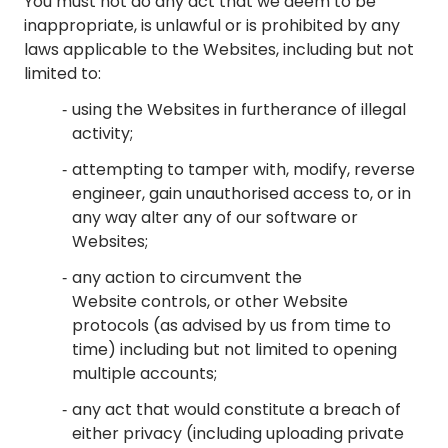
You must not do any act that we deem to be
inappropriate, is unlawful or is prohibited by any
laws applicable to the Websites, including but not
limited to:
using the Websites in furtherance of illegal
activity;
attempting to tamper with, modify, reverse
engineer, gain unauthorised access to, or in
any way alter any of our software or
Websites;
any action to circumvent the
Website controls, or other Website
protocols (as advised by us from time to
time) including but not limited to opening
multiple accounts;
any act that would constitute a breach of
either privacy (including uploading private