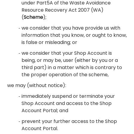
under Part5A of the Waste Avoidance
Resource Recovery Act 2007 (WA)
(
Scheme
);
we consider that you have provide us with
information that you know, or ought to know,
is false or misleading; or
we consider that your Shop Account is
being, or may be, user (either by you or a
third part) in a matter which is contrary to
the proper operation of the scheme,
we may (without notice):
immediately suspend or terminate your
Shop Account and access to the Shop
Account Portal; and
prevent your further access to the Shop
Account Portal.