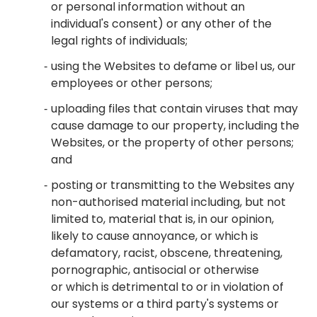
or personal information without an
individual's consent) or any other of the
legal rights of individuals;
using the Websites to defame or libel us, our
employees or other persons;
uploading files that contain viruses that may
cause damage to our property, including the
Websites, or the property of other persons;
and
posting or transmitting to the Websites any
non-authorised material including, but not
limited to, material that is, in our opinion,
likely to cause annoyance, or which is
defamatory, racist, obscene, threatening,
pornographic, antisocial or otherwise
or which is detrimental to or in violation of
our systems or a third party's systems or