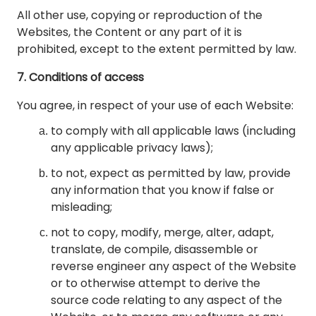
All other use, copying or reproduction of the
Websites, the Content or any part of it is
prohibited, except to the extent permitted by law.
7. Conditions of access
You agree, in respect of your use of each Website:
to comply with all applicable laws (including
any applicable privacy laws);
to not, expect as permitted by law, provide
any information that you know if false or
misleading;
not to copy, modify, merge, alter, adapt,
translate, de compile, disassemble or
reverse engineer any aspect of the Website
or to otherwise attempt to derive the
source code relating to any aspect of the