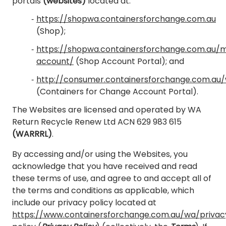
portals
(websites)
located at:
https://shopwa.containersforchange.com.au
(Shop);
https://shopwa.containersforchange.com.au/
account/
(Shop Account Portal); and
http://consumer.containersforchange.com.au
(Containers for Change Account Portal).
The Websites are licensed and operated by WA
Return Recycle Renew Ltd ACN 629 983 615
(WARRRL)
.
By accessing and/or using the Websites, you
acknowledge that you have received and read
these terms of use, and agree to and accept all of
the terms and conditions as applicable, which
include our privacy policy located at
https://www.containersforchange.com.au/wa/privac