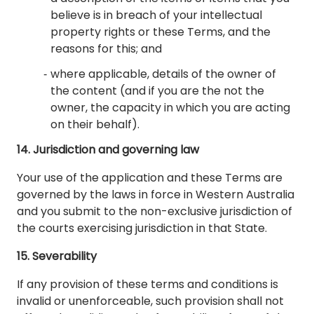
believe is in breach of your intellectual
property rights or these Terms, and the
reasons for this; and
where applicable, details of the owner of
the content (and if you are the not the
owner, the capacity in which you are acting
on their behalf).
14. Jurisdiction and governing law
Your use of the application and these Terms are
governed by the laws in force in Western Australia
and you submit to the non-exclusive jurisdiction of
the courts exercising jurisdiction in that State.
15. Severability
If any provision of these terms and conditions is
invalid or unenforceable, such provision shall not