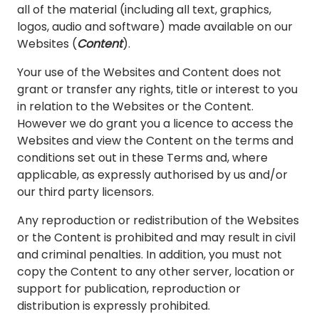
all of the material (including all text, graphics,
logos, audio and software) made available on our
Websites (
Content
).
Your use of the Websites and Content does not
grant or transfer any rights, title or interest to you
in relation to the Websites or the Content.
However we do grant you a licence to access the
Websites and view the Content on the terms and
conditions set out in these Terms and, where
applicable, as expressly authorised by us and/or
our third party licensors.
Any reproduction or redistribution of the Websites
or the Content is prohibited and may result in civil
and criminal penalties. In addition, you must not
copy the Content to any other server, location or
support for publication, reproduction or
distribution is expressly prohibited.