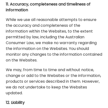
11. Accuracy, completeness and timeliness of
information
While we use all reasonable attempts to ensure
the accuracy and completeness of the
information within the Websites, to the extent
permitted by law, including the Australian
Consumer Law, we make no warranty regarding
the information on the Websites. You should
monitor any changes to the information contained
on the Websites.
We may, from time to time and without notice,
change or add to the Websites or the information,
products or services described in them. However,
we do not undertake to keep the Websites
updated.
12. Liability