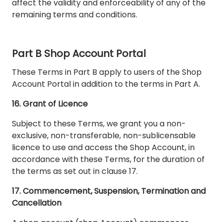
affect the validity and enforceability of any of the
remaining terms and conditions.
Part B Shop Account Portal
These Terms in Part B apply to users of the Shop
Account Portal in addition to the terms in Part A.
16. Grant of Licence
Subject to these Terms, we grant you a non-
exclusive, non-transferable, non-sublicensable
licence to use and access the Shop Account, in
accordance with these Terms, for the duration of
the terms as set out in clause 17.
17. Commencement, Suspension, Termination and
Cancellation