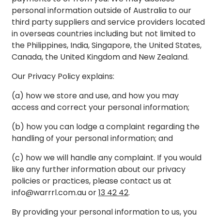
personal information outside of Australia to our
third party suppliers and service providers located
in overseas countries including but not limited to
the Philippines, India, Singapore, the United States,
Canada, the United Kingdom and New Zealand.
Our Privacy Policy explains:
(a) how we store and use, and how you may
access and correct your personal information;
(b) how you can lodge a complaint regarding the
handling of your personal information; and
(c) how we will handle any complaint. If you would
like any further information about our privacy
policies or practices, please contact us at
info@warrrl.com.au
or
13 42 42
.
By providing your personal information to us, you