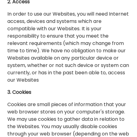
2. Access
In order to use our Websites, you will need Internet
access, devices and systems which are
compatible with our Websites. It is your
responsibility to ensure that you meet the
relevant requirements (which may change from
time to time). We have no obligation to make our
Websites available on any particular device or
system, whether or not such device or system can
currently, or has in the past been able to, access
our Websites
3. Cookies
Cookies are small pieces of information that your
web browser stores on your computer's storage.
We may use cookies to gather data in relation to
the Websites. You may usually disable cookies
through your web browser (depending on the web