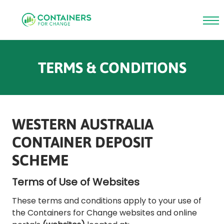
Skip
to
TERMS & CONDITIONS
main
content
WESTERN AUSTRALIA
CONTAINER DEPOSIT
SCHEME
Terms of Use of Websites
These terms and conditions apply to your use of
the Containers for Change websites and online