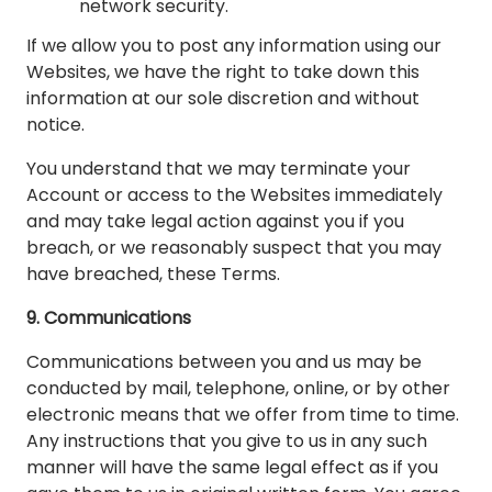
network security.
If we allow you to post any information using our
Websites, we have the right to take down this
information at our sole discretion and without
notice.
You understand that we may terminate your
Account or access to the Websites immediately
and may take legal action against you if you
breach, or we reasonably suspect that you may
have breached, these Terms.
9. Communications
Communications between you and us may be
conducted by mail, telephone, online, or by other
electronic means that we offer from time to time.
Any instructions that you give to us in any such
manner will have the same legal effect as if you