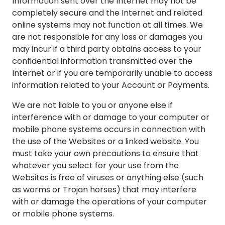
Information sent over the Internet may not be
completely secure and the Internet and related
online systems may not function at all times. We
are not responsible for any loss or damages you
may incur if a third party obtains access to your
confidential information transmitted over the
Internet or if you are temporarily unable to access
information related to your Account or Payments.
We are not liable to you or anyone else if
interference with or damage to your computer or
mobile phone systems occurs in connection with
the use of the Websites or a linked website. You
must take your own precautions to ensure that
whatever you select for your use from the
Websites is free of viruses or anything else (such
as worms or Trojan horses) that may interfere
with or damage the operations of your computer
or mobile phone systems.