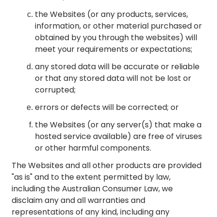
the Websites (or any products, services,
information, or other material purchased or
obtained by you through the websites) will
meet your requirements or expectations;
any stored data will be accurate or reliable
or that any stored data will not be lost or
corrupted;
errors or defects will be corrected; or
the Websites (or any server(s) that make a
hosted service available) are free of viruses
or other harmful components.
The Websites and all other products are provided
"as is" and to the extent permitted by law,
including the Australian Consumer Law, we
disclaim any and all warranties and
representations of any kind, including any