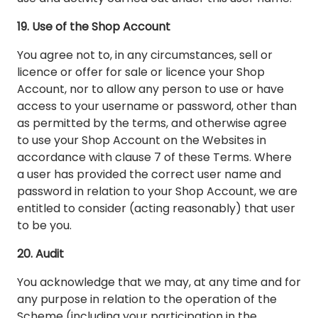
19. Use of the Shop Account
You agree not to, in any circumstances, sell or
licence or offer for sale or licence your Shop
Account, nor to allow any person to use or have
access to your username or password, other than
as permitted by the terms, and otherwise agree
to use your Shop Account on the Websites in
accordance with clause 7 of these Terms. Where
a user has provided the correct user name and
password in relation to your Shop Account, we are
entitled to consider (acting reasonably) that user
to be you.
20. Audit
You acknowledge that we may, at any time and for
any purpose in relation to the operation of the
Scheme (including your participation in the