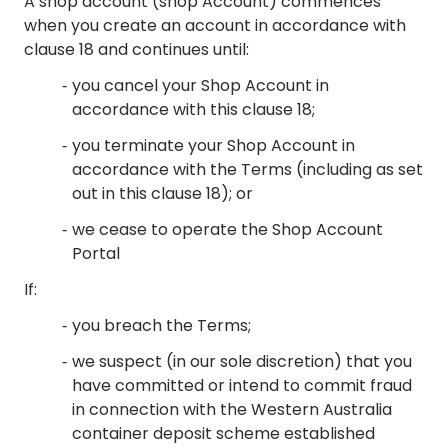
A shop account (shop Account) commences
when you create an account in accordance with
clause 18 and continues until:
you cancel your Shop Account in
accordance with this clause 18;
you terminate your Shop Account in
accordance with the Terms (including as set
out in this clause 18); or
we cease to operate the Shop Account
Portal
If:
you breach the Terms;
we suspect (in our sole discretion) that you
have committed or intend to commit fraud
in connection with the Western Australia
container deposit scheme established