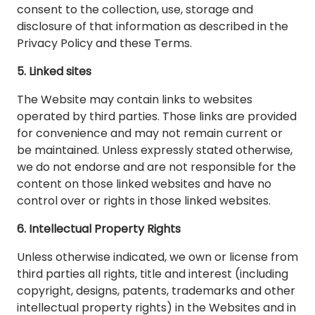
consent to the collection, use, storage and
disclosure of that information as described in the
Privacy Policy and these Terms.
5. Linked sites
The Website may contain links to websites
operated by third parties. Those links are provided
for convenience and may not remain current or
be maintained. Unless expressly stated otherwise,
we do not endorse and are not responsible for the
content on those linked websites and have no
control over or rights in those linked websites.
6. Intellectual Property Rights
Unless otherwise indicated, we own or license from
third parties all rights, title and interest (including
copyright, designs, patents, trademarks and other
intellectual property rights) in the Websites and in