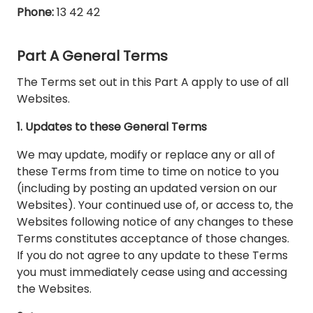
Phone:
13 42 42
Part A General Terms
The Terms set out in this Part A apply to use of all
Websites.
1. Updates to these General Terms
We may update, modify or replace any or all of
these Terms from time to time on notice to you
(including by posting an updated version on our
Websites). Your continued use of, or access to, the
Websites following notice of any changes to these
Terms constitutes acceptance of those changes.
If you do not agree to any update to these Terms
you must immediately cease using and accessing
the Websites.