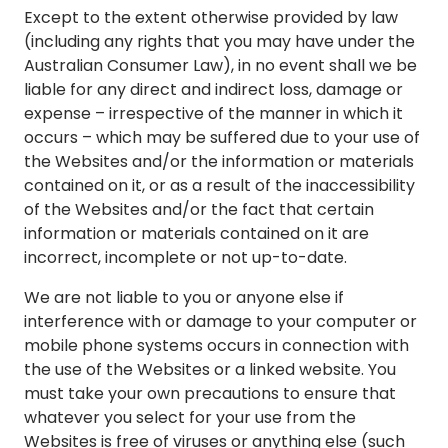
Except to the extent otherwise provided by law
(including any rights that you may have under the
Australian Consumer Law), in no event shall we be
liable for any direct and indirect loss, damage or
expense – irrespective of the manner in which it
occurs – which may be suffered due to your use of
the Websites and/or the information or materials
contained on it, or as a result of the inaccessibility
of the Websites and/or the fact that certain
information or materials contained on it are
incorrect, incomplete or not up-to-date.
We are not liable to you or anyone else if
interference with or damage to your computer or
mobile phone systems occurs in connection with
the use of the Websites or a linked website. You
must take your own precautions to ensure that
whatever you select for your use from the
Websites is free of viruses or anything else (such