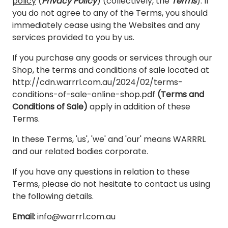
policy
(
Privacy Policy
) (collectively, the
Terms
). If
you do not agree to any of the Terms, you should
immediately cease using the Websites and any
services provided to you by us.
If you purchase any goods or services through our
Shop, the terms and conditions of sale located at
http://cdn.warrrl.com.au/2024/02/terms-
conditions-of-sale-online-shop.pdf
(Terms and
Conditions of Sale)
apply in addition of these
Terms.
In these Terms, 'us', 'we' and 'our' means WARRRL
and our related bodies corporate.
If you have any questions in relation to these
Terms, please do not hesitate to contact us using
the following details.
Email:
info@warrrl.com.au