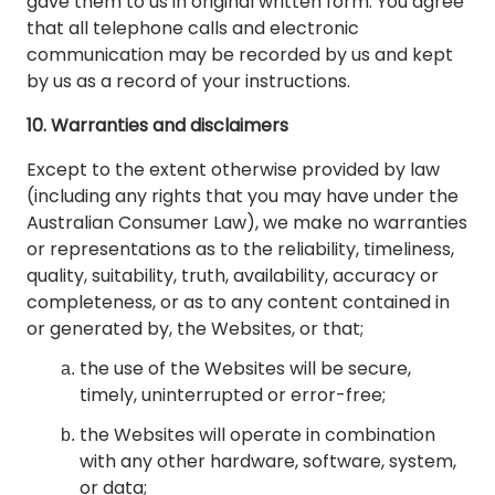
gave them to us in original written form. You agree
that all telephone calls and electronic
communication may be recorded by us and kept
by us as a record of your instructions.
10. Warranties and disclaimers
Except to the extent otherwise provided by law
(including any rights that you may have under the
Australian Consumer Law), we make no warranties
or representations as to the reliability, timeliness,
quality, suitability, truth, availability, accuracy or
completeness, or as to any content contained in
or generated by, the Websites, or that;
the use of the Websites will be secure,
timely, uninterrupted or error-free;
the Websites will operate in combination
with any other hardware, software, system,
or data;