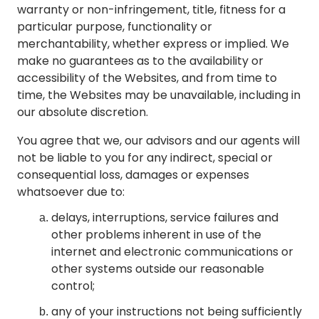
warranty or non-infringement, title, fitness for a
particular purpose, functionality or
merchantability, whether express or implied. We
make no guarantees as to the availability or
accessibility of the Websites, and from time to
time, the Websites may be unavailable, including in
our absolute discretion.
You agree that we, our advisors and our agents will
not be liable to you for any indirect, special or
consequential loss, damages or expenses
whatsoever due to:
delays, interruptions, service failures and
other problems inherent in use of the
internet and electronic communications or
other systems outside our reasonable
control;
any of your instructions not being sufficiently