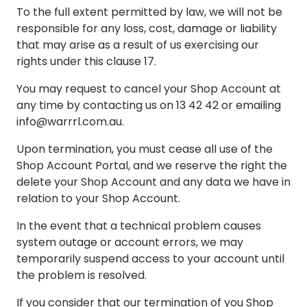
To the full extent permitted by law, we will not be
responsible for any loss, cost, damage or liability
that may arise as a result of us exercising our
rights under this clause 17.
You may request to cancel your Shop Account at
any time by contacting us on 13 42 42 or emailing
info@warrrl.com.au
.
Upon termination, you must cease all use of the
Shop Account Portal, and we reserve the right the
delete your Shop Account and any data we have in
relation to your Shop Account.
In the event that a technical problem causes
system outage or account errors, we may
temporarily suspend access to your account until
the problem is resolved.
If you consider that our termination of you Shop