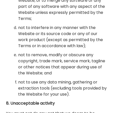
Website, or to merge any software or any
part of any software with any aspect of the
Website unless expressly permitted by the
Terms;
not to interfere in any manner with the
Website or its source code or any of our
work product (except as permitted by the
Terms or in accordance with law);
not to remove, modify or obscure any
copyright, trade mark, service mark, tagline
or other notices that appear during use of
the Website; and
not to use any data mining, gathering or
extraction tools (excluding tools provided by
the Website for your use).
8. Unacceptable activity