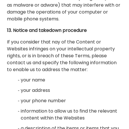
as malware or adware) that may interfere with or
damage the operations of your computer or
mobile phone systems.
13. Notice and takedown procedure
If you consider that nay of the Content or
Websites infringes on your intellectual property
rights, or is in breach of these Terms, please
contact us and specify the following information
to enable us to address the matter:
your name
your address
your phone number
information to allow us to find the relevant
content within the Websites
a description of the items or items that you