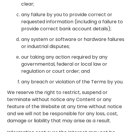
clear;
any failure by you to provide correct or
requested information (including a failure to
provide correct bank account details);
any system or software or hardware failures
or industrial disputes;
our taking any action required by any
governmental, federal or local law or
regulation or court order; and
any breach or violation of the Terms by you.
We reserve the right to restrict, suspend or
terminate without notice any Content or any
feature of the Website at any time without notice
and we will not be responsible for any loss, cost,
damage or liability that may arise as a result.