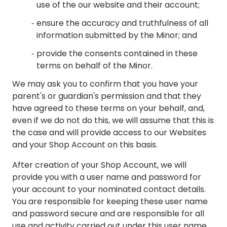
use of the our website and their account;
ensure the accuracy and truthfulness of all
information submitted by the Minor; and
provide the consents contained in these
terms on behalf of the Minor.
We may ask you to confirm that you have your
parent's or guardian's permission and that they
have agreed to these terms on your behalf, and,
even if we do not do this, we will assume that this is
the case and will provide access to our Websites
and your Shop Account on this basis.
After creation of your Shop Account, we will
provide you with a user name and password for
your account to your nominated contact details.
You are responsible for keeping these user name
and password secure and are responsible for all
use and activity carried out under this user name.