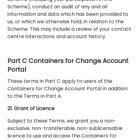
Scheme), conduct an audit of any and all
information and data which has been provided to
us, or which we otherwise hold, in relation to the
Scheme. This may include a review of your contact
centre interactions and account history.
Part C Containers for Change Account
Portal
These terms in Part C apply to users of the
Containers for Change Account Portal in addition
to the Terms in Part A.
21. Grant of Licence
Subject to these Terms, we grant you a non-
exclusive, non-transferable, non-sublicensable
licence to use and access the Containers for