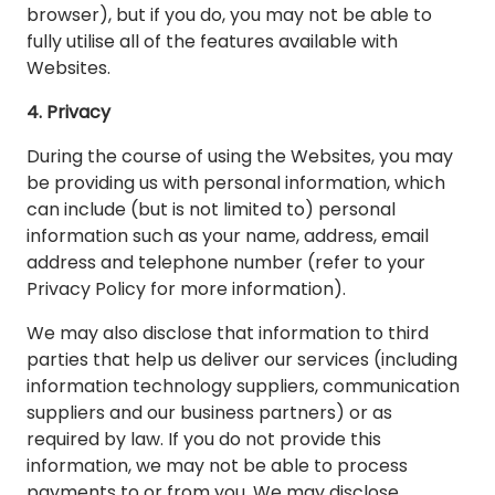
browser), but if you do, you may not be able to
fully utilise all of the features available with
Websites.
4. Privacy
During the course of using the Websites, you may
be providing us with personal information, which
can include (but is not limited to) personal
information such as your name, address, email
address and telephone number (refer to your
Privacy Policy for more information).
We may also disclose that information to third
parties that help us deliver our services (including
information technology suppliers, communication
suppliers and our business partners) or as
required by law. If you do not provide this
information, we may not be able to process
payments to or from you. We may disclose