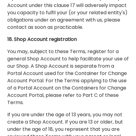
Account under this clause 17 will adversely impact
you capacity to fulfil your (or your related entity's)
obligations under an agreement with us, please
contact as soon as practicable.
18. Shop Account registration
You may, subject to these Terms, register for a
general Shop Account to help facilitate your use of
our Shop. A Shop Account is separate from a
Portal Account used for the Container for Change
Account Portal. For the Terms applying to the use
of a Portal Account on the Containers for Change
Account Portal, please refer to Part C of these
Terms.
If you are under the age of 13 years, you may not
create a Shop Account. If you are 13 or older, but
under the age of 18, you represent that you are