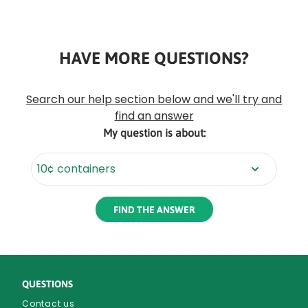
HAVE MORE QUESTIONS?
Rounded
Edge
Top
Search our help section below and we'll try and
find an answer
My question is about:
Rounded
Edge
Bottom
QUESTIONS
Contact us