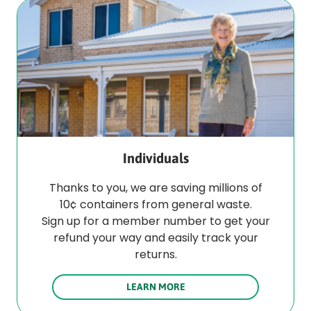
Individuals
Thanks to you, we are saving millions of
10¢ containers from general waste.
Sign up for a member number to get your
refund your way and easily track your
returns.
LEARN MORE