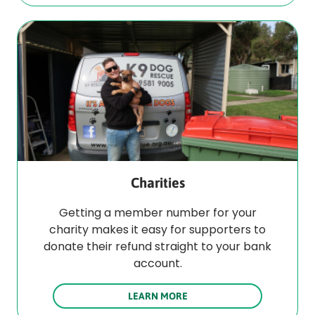
Charities
Getting a member number for your
charity makes it easy for supporters to
donate their refund straight to your bank
account.
LEARN MORE