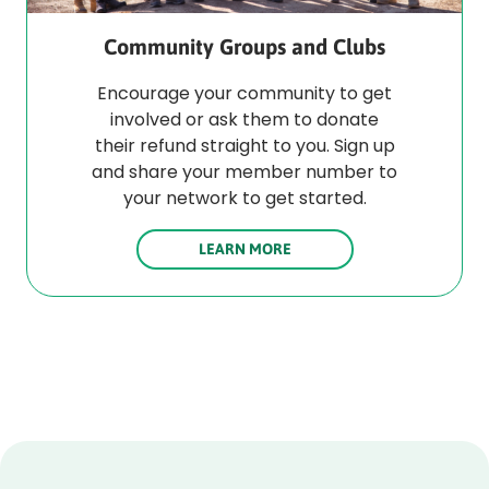
Community Groups and Clubs
Encourage your community to get
involved or ask them to donate
their refund straight to you. Sign up
and share your member number to
your network to get started.
LEARN MORE