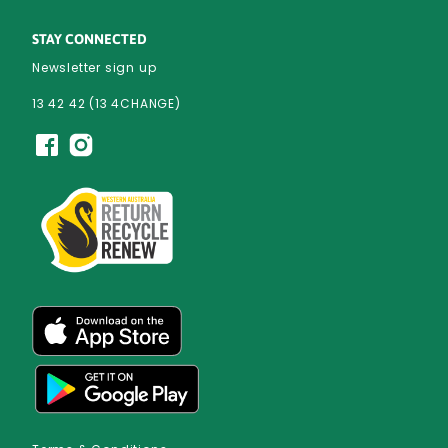
STAY CONNECTED
Newsletter sign up
13 42 42 (13 4CHANGE)