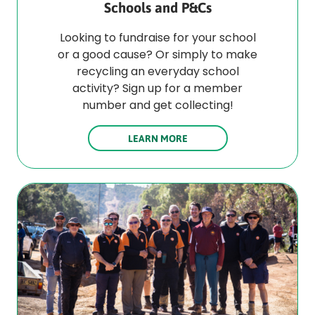
Schools and P&Cs
Looking to fundraise for your school
or a good cause? Or simply to make
recycling an everyday school
activity? Sign up for a member
number and get collecting!
LEARN MORE