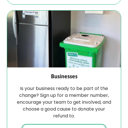
Businesses
Is your business ready to be part of the
change? Sign up for a member number,
encourage your team to get involved, and
choose a good cause to donate your
refund to.