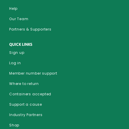
Help
Our Team
Partners & Supporters
QUICK LINKS
Sign up
Log in
Member number support
Where to return
Containers accepted
Support a cause
Industry Partners
Shop