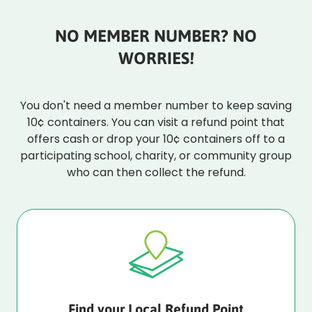
NO MEMBER NUMBER? NO
WORRIES!
You don't need a member number to keep saving
10¢ containers. You can visit a refund point that
offers cash or drop your 10¢ containers off to a
participating school, charity, or community group
who can then collect the refund.
Find your Local Refund Point