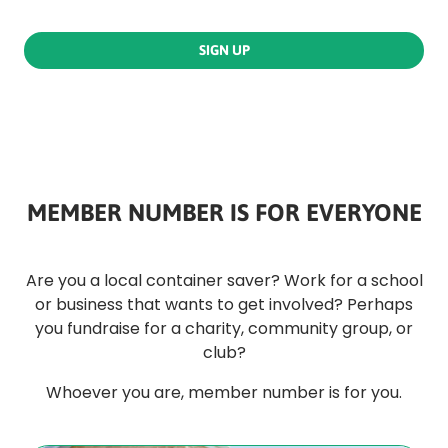
SIGN UP
MEMBER NUMBER IS FOR EVERYONE
Are you a local container saver? Work for a school
or business that wants to get involved? Perhaps
you fundraise for a charity, community group, or
club?
Whoever you are, member number is for you.