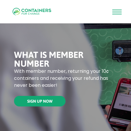
Skip
to
main
content
WHAT IS MEMBER
NUMBER
With member number, returning your 10¢
containers and receiving your refund has
never been easier!
SIGN UP NOW