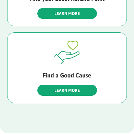
LEARN MORE
Find a Good Cause
LEARN MORE