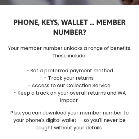
PHONE, KEYS, WALLET ... MEMBER
NUMBER?
Your member number unlocks a range of benefits.
These include:
- Set a preferred payment method
- Track your returns
- Access to our Collection Service
- Keep a track on your overall returns and WA
impact
Plus, you can download your member number to
your phone's digital wallet — so you'll never be
caught without your details.