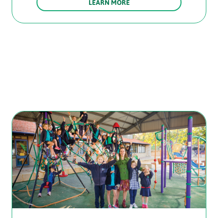
LEARN MORE